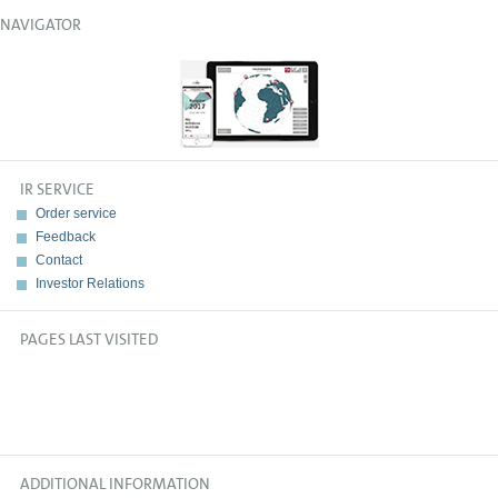
NAVIGATOR
IR SERVICE
Order service
Feedback
Contact
Investor Relations
PAGES LAST VISITED
ADDITIONAL INFORMATION