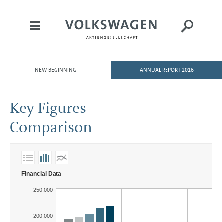
NEW BEGINNING
ANNUAL REPORT 2016
HOME
TO OUR SHAREHOLDERS
Key Figures
DIVISIONS
Comparison
GROUP MANAGEMENT REPORT
CONSOLIDATED
FINANCIAL STATEMENTS
NOTES
Financial Data
MAGAZINE
250,000
200,000